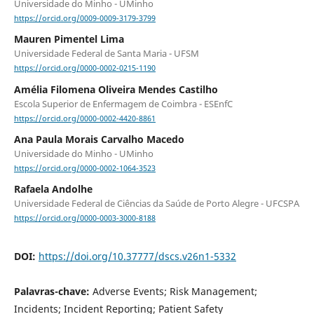
Universidade do Minho - UMinho
https://orcid.org/0009-0009-3179-3799
Mauren Pimentel Lima
Universidade Federal de Santa Maria - UFSM
https://orcid.org/0000-0002-0215-1190
Amélia Filomena Oliveira Mendes Castilho
Escola Superior de Enfermagem de Coimbra - ESEnfC
https://orcid.org/0000-0002-4420-8861
Ana Paula Morais Carvalho Macedo
Universidade do Minho - UMinho
https://orcid.org/0000-0002-1064-3523
Rafaela Andolhe
Universidade Federal de Ciências da Saúde de Porto Alegre - UFCSPA
https://orcid.org/0000-0003-3000-8188
DOI:
https://doi.org/10.37777/dscs.v26n1-5332
Palavras-chave:
Adverse Events; Risk Management;
Incidents; Incident Reporting; Patient Safety