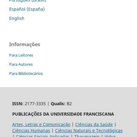
Español (España)
English
Informações
Para Leitores
Para Autores
Para Bibliotecários
ISSN:
2177-3335 |
Qualis:
B2
PUBLICAÇÕES DA UNIVERSIDADE FRANCISCANA
Artes, Letras e Comunicação
|
Ciências da Saúde
|
Ciências Humanas
|
Ciências Naturais e Tecnológicas
|
Ciências Sociais Aplicadas
|
Thaumazein
|
Vidya