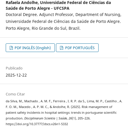
Rafaela Andolhe,
Universidade Federal de Ciências da
Saúde de Porto Alegre - UFCSPA
Doctoral Degree. Adjunct Professor, Department of Nursing,
Universidade Federal de Ciências da Saúde de Porto Alegre.
Porto Alegre, Rio Grande do Sul, Brazil.
PDF INGLÊS (English)
PDF PORTUGUÊS
Publicado
2025-12-22
Como Citar
da Silva, M., Machado , A. M. F., Ferreira , I. R. P. da S., Lima, M. P., Castilho , A.
F. O. M., Macedo , A. P. M. C., & Andolhe, R. (2025). Risk management of
patient safety incidents in hospital settings: trends in portuguese scientific
production.
Disciplinarum Scientia | Saúde
,
26
(1), 205–226.
https://doi.org/10.37777/dscs.v26n1-5332