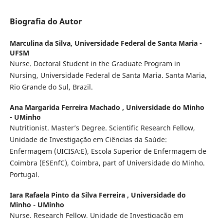
Biografia do Autor
Marculina da Silva,
Universidade Federal de Santa Maria -
UFSM
Nurse. Doctoral Student in the Graduate Program in
Nursing, Universidade Federal de Santa Maria. Santa Maria,
Rio Grande do Sul, Brazil.
Ana Margarida Ferreira Machado ,
Universidade do Minho
- UMinho
Nutritionist. Master’s Degree. Scientific Research Fellow,
Unidade de Investigação em Ciências da Saúde:
Enfermagem (UICISA:E), Escola Superior de Enfermagem de
Coimbra (ESEnfC), Coimbra, part of Universidade do Minho.
Portugal.
Iara Rafaela Pinto da Silva Ferreira ,
Universidade do
Minho - UMinho
Nurse. Research Fellow, Unidade de Investigação em