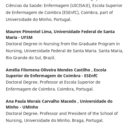
Ciências da Saúde: Enfermagem (UICISA:E), Escola Superior
de Enfermagem de Coimbra (ESEnfC), Coimbra, part of
Universidade do Minho. Portugal.
Mauren Pimentel Lima,
Universidade Federal de Santa
Maria - UFSM
Doctoral Degree in Nursing from the Graduate Program in
Nursing, Universidade Federal de Santa Maria. Santa Maria,
Rio Grande do Sul, Brazil.
Amélia Filomena Oliveira Mendes Castilho ,
Escola
Superior de Enfermagem de Coimbra - ESEnfC
Doctoral Degree. Professor at Escola Superior de
Enfermagem de Coimbra. Coimbra, Portugal.
Ana Paula Morais Carvalho Macedo ,
Universidade do
Minho - UMinho
Doctoral Degree. Professor and President of the School of
Nursing, Universidade do Minho. Braga, Portugal.