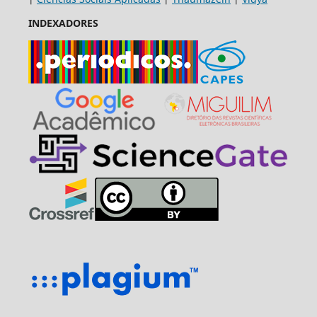
INDEXADORES