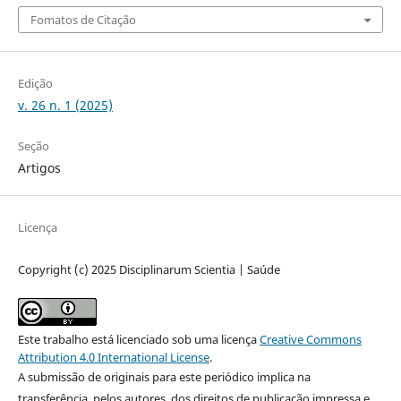
Fomatos de Citação
Edição
v. 26 n. 1 (2025)
Seção
Artigos
Licença
Copyright (c) 2025 Disciplinarum Scientia | Saúde
Este trabalho está licenciado sob uma licença
Creative Commons
Attribution 4.0 International License
.
A submissão de originais para este periódico implica na
transferência, pelos autores, dos direitos de publicação impressa e