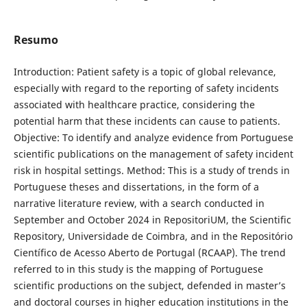
Resumo
Introduction: Patient safety is a topic of global relevance,
especially with regard to the reporting of safety incidents
associated with healthcare practice, considering the
potential harm that these incidents can cause to patients.
Objective: To identify and analyze evidence from Portuguese
scientific publications on the management of safety incident
risk in hospital settings. Method: This is a study of trends in
Portuguese theses and dissertations, in the form of a
narrative literature review, with a search conducted in
September and October 2024 in RepositoriUM, the Scientific
Repository, Universidade de Coimbra, and in the Repositório
Científico de Acesso Aberto de Portugal (RCAAP). The trend
referred to in this study is the mapping of Portuguese
scientific productions on the subject, defended in master’s
and doctoral courses in higher education institutions in the