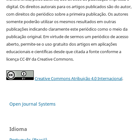
digital. Os direitos autorais para os artigos publicados são do autor,
com direitos do periódico sobre a primeira publicação. Os autores
somente poderão utilizar os mesmos resultados em outras
publicações indicando claramente este periódico como o meio da
publicação original. Em virtude de sermos um periódico de acesso
aberto, permite-se o uso gratuito dos artigos em aplicações
educacionais e científicas desde que citada a fonte conforme a
licença CC-BY da Creative Commons.
Creative Commons Atribuição 4.0 Internacional
.
Open Journal Systems
Idioma
Português (Brasil)