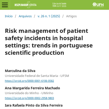
Início
/
Arquivos
/
v. 26 n. 1 (2025)
/
Artigos
Risk management of patient
safety incidents in hospital
settings: trends in portuguese
scientific production
Marculina da Silva
Universidade Federal de Santa Maria - UFSM
https://orcid.org/0000-0001-6106-0582
Ana Margarida Ferreira Machado
Universidade do Minho - UMinho
https://orcid.org/0000-0002-2958-9803
Iara Rafaela Pinto da Silva Ferreira