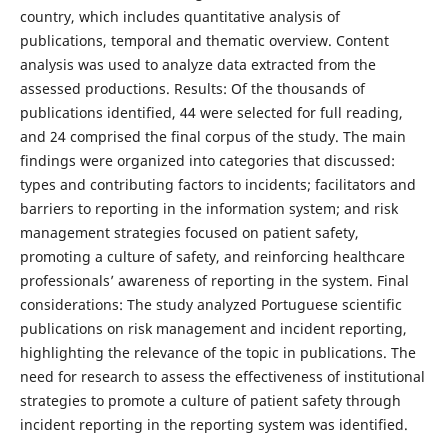
country, which includes quantitative analysis of
publications, temporal and thematic overview. Content
analysis was used to analyze data extracted from the
assessed productions. Results: Of the thousands of
publications identified, 44 were selected for full reading,
and 24 comprised the final corpus of the study. The main
findings were organized into categories that discussed:
types and contributing factors to incidents; facilitators and
barriers to reporting in the information system; and risk
management strategies focused on patient safety,
promoting a culture of safety, and reinforcing healthcare
professionals’ awareness of reporting in the system. Final
considerations: The study analyzed Portuguese scientific
publications on risk management and incident reporting,
highlighting the relevance of the topic in publications. The
need for research to assess the effectiveness of institutional
strategies to promote a culture of patient safety through
incident reporting in the reporting system was identified.