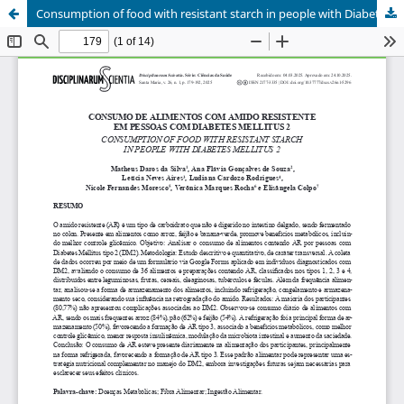
Consumption of food with resistant starch in people with Diabetes Mellitus 2