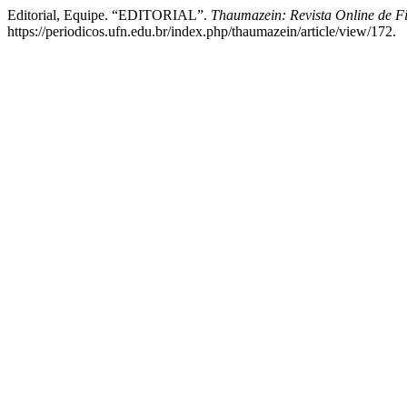
Editorial, Equipe. “EDITORIAL”.
Thaumazein: Revista Online de Fi
https://periodicos.ufn.edu.br/index.php/thaumazein/article/view/172.