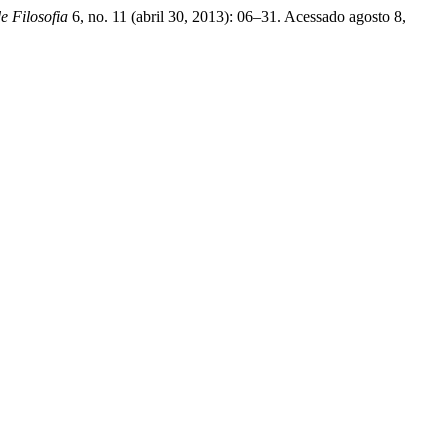
e Filosofia
6, no. 11 (abril 30, 2013): 06–31. Acessado agosto 8,