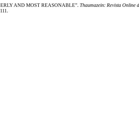
 ORDERLY AND MOST REASONABLE”.
Thaumazein: Revista Online d
/111.