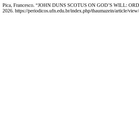
Pica, Francesco. “JOHN DUNS SCOTUS ON GOD’S WILL:
2026. https://periodicos.ufn.edu.br/index.php/thaumazein/article/view