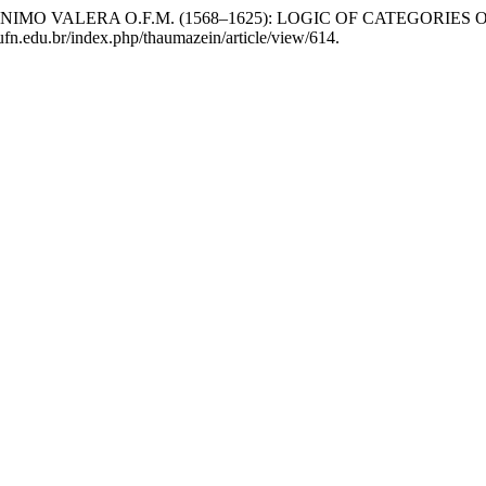
F JERÓNIMO VALERA O.F.M. (1568–1625): LOGIC OF CATEGOR
.ufn.edu.br/index.php/thaumazein/article/view/614.