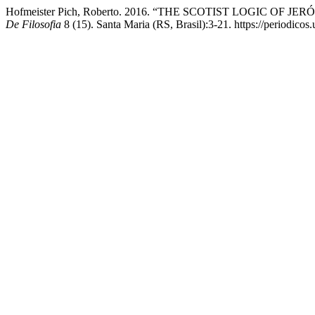
Hofmeister Pich, Roberto. 2016. “THE SCOTIST LOGIC O
De Filosofia
8 (15). Santa Maria (RS, Brasil):3-21. https://periodicos