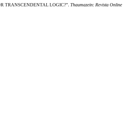
IES OR TRANSCENDENTAL LOGIC?”.
Thaumazein: Revista Online