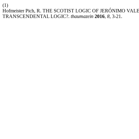
(1)
Hofmeister Pich, R. THE SCOTIST LOGIC OF JERÓNIMO VAL
TRANSCENDENTAL LOGIC?.
thaumazein
2016
,
8
, 3-21.