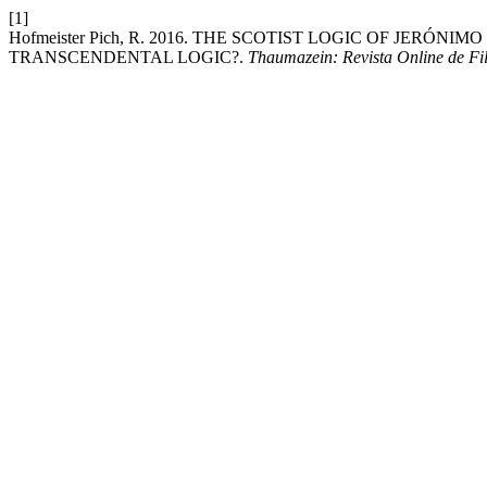
[1]
Hofmeister Pich, R. 2016. THE SCOTIST LOGIC OF JERÓNIM
TRANSCENDENTAL LOGIC?.
Thaumazein: Revista Online de Fil