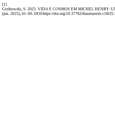
[1]
Grzibowski, S. 2025. VIDA E COSMOS EM MICHEL HENRY
(jan. 2025), 61–69. DOI:https://doi.org/10.37782/thaumazein.v18i35