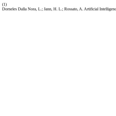
(1)
Dorneles Dalla Nora, L.; Jann, H. L.; Rossato, A. Artificial Intell