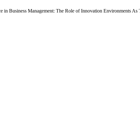
igence in Business Management: The Role of Innovation Environments As