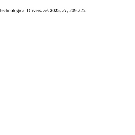
 Technological Drivers.
SA
2025
,
21
, 209-225.