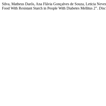
Silva, Matheus Darós, Ana Flávia Gonçalves de Souza, Leticia Neve
Food With Resistant Starch in People With Diabetes Mellitus 2”.
Disc