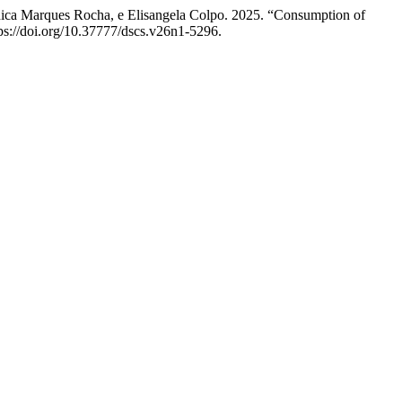
nica Marques Rocha, e Elisangela Colpo. 2025. “Consumption of
tps://doi.org/10.37777/dscs.v26n1-5296.