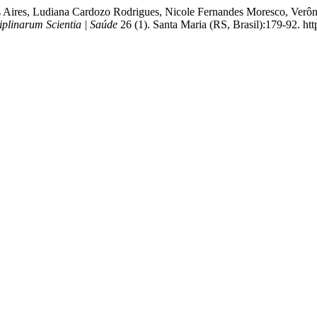
s Aires, Ludiana Cardozo Rodrigues, Nicole Fernandes Moresco, Verô
iplinarum Scientia | Saúde
26 (1). Santa Maria (RS, Brasil):179-92. ht