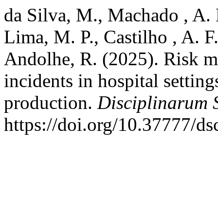
da Silva, M., Machado , A. M.
Lima, M. P., Castilho , A. 
Andolhe, R. (2025). Risk m
incidents in hospital setting
production.
Disciplinarum S
https://doi.org/10.37777/d