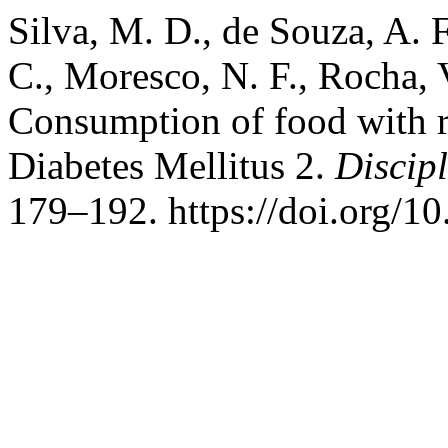
Silva, M. D., de Souza, A. F
C., Moresco, N. F., Rocha, 
Consumption of food with re
Diabetes Mellitus 2.
Discip
179–192. https://doi.org/1