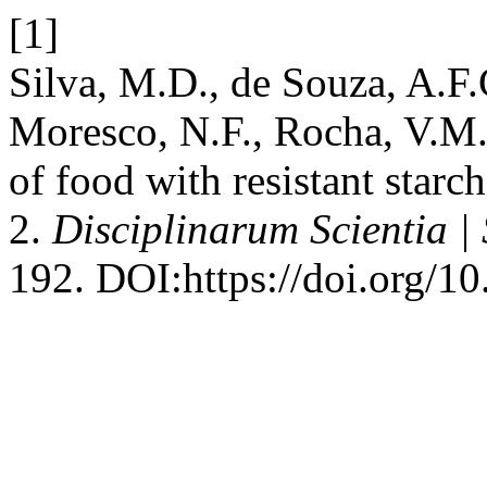
[1]
Silva, M.D., de Souza, A.F.
Moresco, N.F., Rocha, V.M
of food with resistant starc
2.
Disciplinarum Scientia |
192. DOI:https://doi.org/1