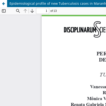
Epidemiological profile of new Tuberculosis cases in Maran