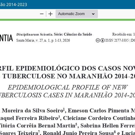
hão 2014-2023