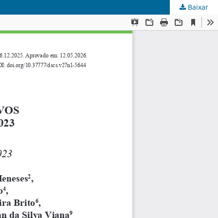
Baixar