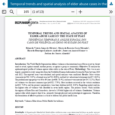
Temporal trends and spatial analysis of elder abuse cases in the state of Piauí