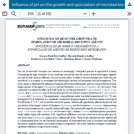
Influence of pH on the growth and sporulation of microbial bio-input agents