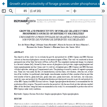
Growth and productivity of forage grasses under phosphorus sources of different solubilities