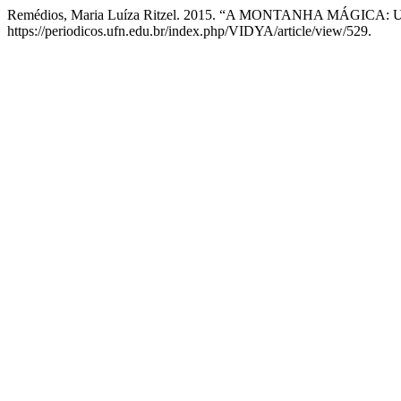
Remédios, Maria Luíza Ritzel. 2015. “A MONTANHA MÁG
https://periodicos.ufn.edu.br/index.php/VIDYA/article/view/529.