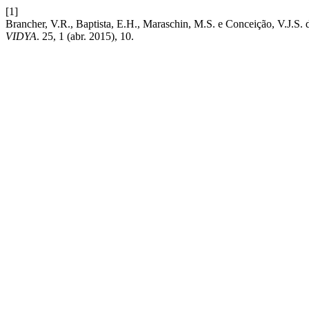
[1]
Brancher, V.R., Baptista, E.H., Maraschin, M.S. e Conceiç
VIDYA
. 25, 1 (abr. 2015), 10.