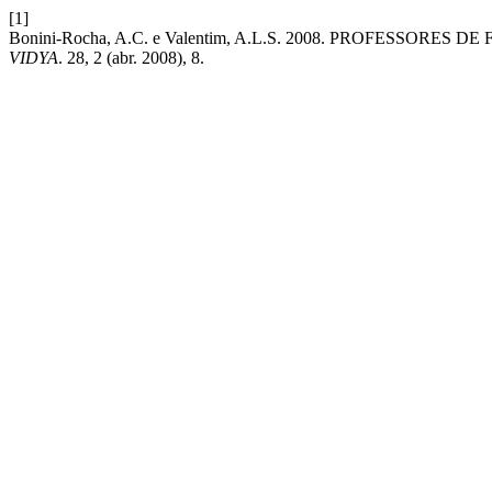
[1]
Bonini-Rocha, A.C. e Valentim, A.L.S. 2008. PROFESSORE
VIDYA
. 28, 2 (abr. 2008), 8.